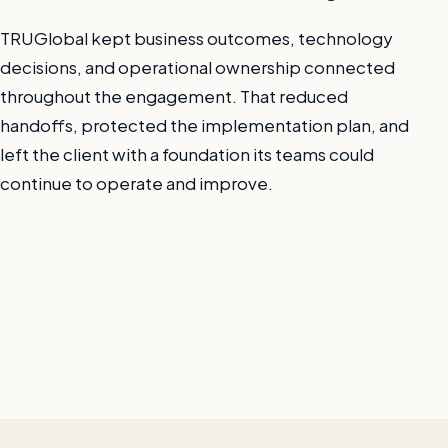
TRUGlobal kept business outcomes, technology
decisions, and operational ownership connected
throughout the engagement. That reduced
handoffs, protected the implementation plan, and
left the client with a foundation its teams could
continue to operate and improve.