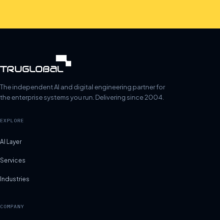
The independent AI and digital engineering partner for
the enterprise systems you run. Delivering since 2004.
EXPLORE
AI Layer
Services
Industries
COMPANY