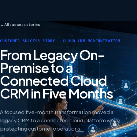
← All success stories
CUSTOMER SUCCESS STORY · CLOUD CRM MODERNIZATION
From Legacy On-
Premise to a
Connected Cloud
CRM in Five Months
A focused five-month transformation moved a
legacy CRM to a connected cloud platform while
protecting customer operations.