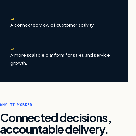
02
A connected view of customer activity.
03
A more scalable platform for sales and service
growth.
WHY IT WORKED
Connected decisions,
accountable delivery.