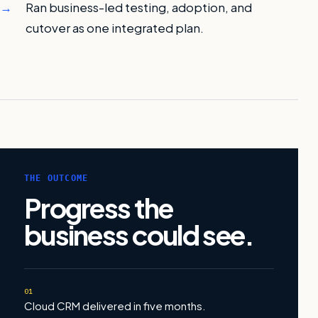
Ran business-led testing, adoption, and
cutover as one integrated plan.
THE OUTCOME
Progress the
business could see.
01
Cloud CRM delivered in five months.