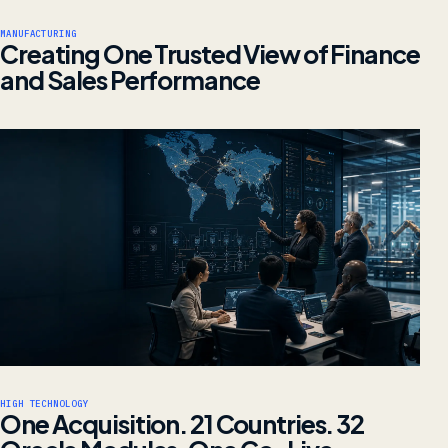
MANUFACTURING
Creating One Trusted View of Finance
and Sales Performance
HIGH TECHNOLOGY
One Acquisition. 21 Countries. 32