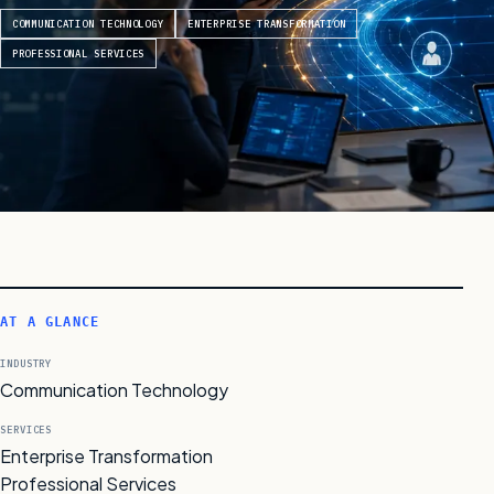
COMMUNICATION TECHNOLOGY
ENTERPRISE TRANSFORMATION
PROFESSIONAL SERVICES
AT A GLANCE
INDUSTRY
Communication Technology
SERVICES
Enterprise Transformation
Professional Services