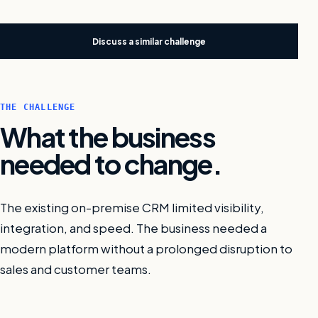
Discuss a similar challenge
THE CHALLENGE
What the business
needed to change.
The existing on-premise CRM limited visibility,
integration, and speed. The business needed a
modern platform without a prolonged disruption to
sales and customer teams.