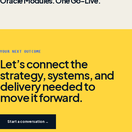
Oracle Modules. One Go-Live.
YOUR NEXT OUTCOME
Let’s connect the
strategy, systems, and
delivery needed to
move it forward.
Start a conversation →