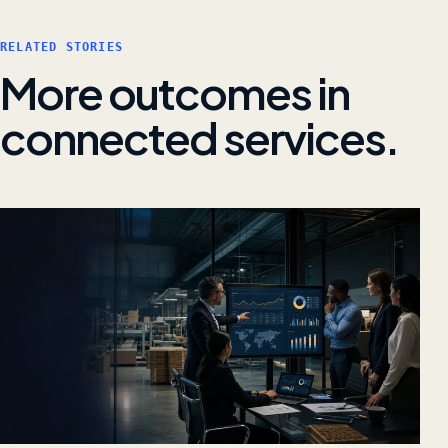
RELATED STORIES
More outcomes in
connected services.