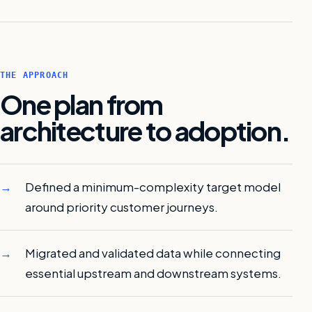
THE APPROACH
One plan from
architecture to adoption.
Defined a minimum-complexity target model
around priority customer journeys.
Migrated and validated data while connecting
essential upstream and downstream systems.