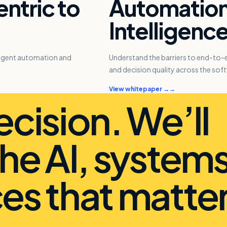
ntric to
Automation 
Intelligenc
lligent automation and
Understand the barriers to end-to
and decision quality across the soft
View whitepaper →
ecision. We’ll
the AI, system
es that matter