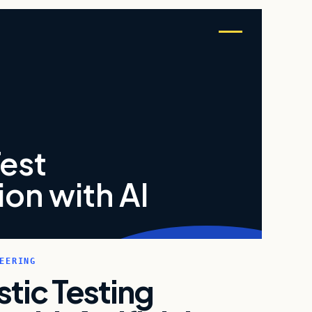
Test
on with AI
EERING
istic Testing