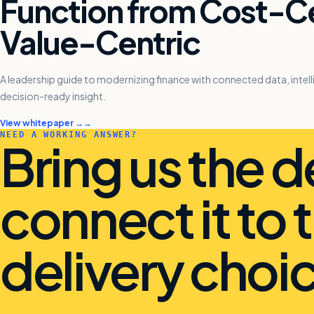
Function from Cost-Ce
Value-Centric
A leadership guide to modernizing finance with connected data, inte
decision-ready insight.
View whitepaper →
NEED A WORKING ANSWER?
Bring us the d
connect it to 
delivery choic