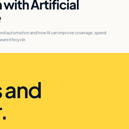
with Artificial
e
-end automation and how AI can improve coverage, speed
ware lifecycle.
s and
.