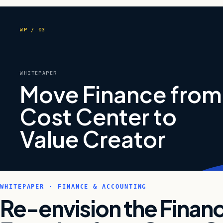
WP / 03
WHITEPAPER
Move Finance from
Cost Center to
Value Creator
WHITEPAPER · FINANCE & ACCOUNTING
Re-envision the Finan