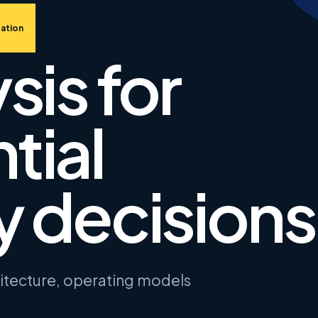
ation
sis for
tial
 decisions
hitecture, operating models