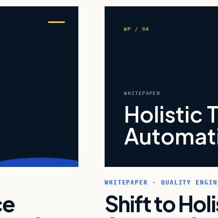
WP / 04
WHITEPAPER
Holistic 
Automati
WHITEPAPER · QUALITY ENGIN
ce
Shift to Hol