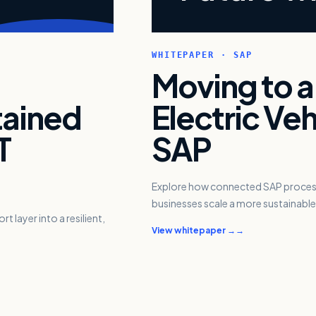
WHITEPAPER · SAP
Moving to a
tained
Electric Veh
T
SAP
Explore how connected SAP processe
businesses scale a more sustainable 
 layer into a resilient,
View whitepaper →