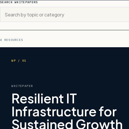
SEARCH WHITEPAPERS
4 RESOURCES
WP / 01
WHITEPAPER
Resilient IT
Infrastructure for
Sustained Growth