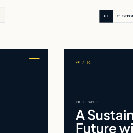
ALL
IT INFRAS
WP / 02
WHITEPAPER
A Sustai
Future w