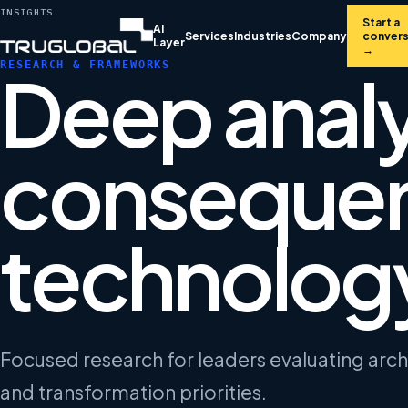
INSIGHTS
Start a
AI
Services
Industries
Company
convers
Layer
→
RESEARCH & FRAMEWORKS
Deep analy
consequen
technology
Focused research for leaders evaluating arc
and transformation priorities.