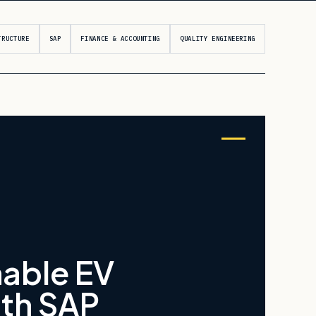
TRUCTURE
SAP
FINANCE & ACCOUNTING
QUALITY ENGINEERING
nable EV
ith SAP