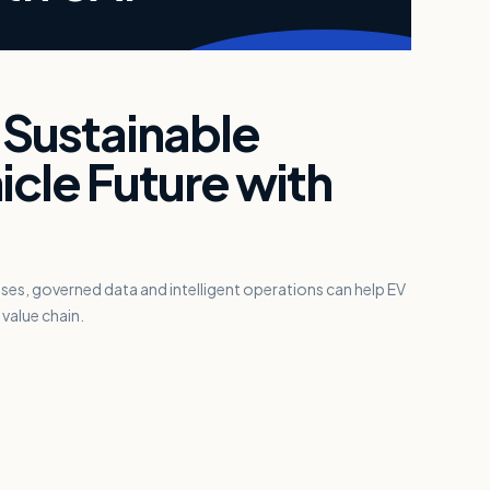
 Sustainable
icle Future with
s, governed data and intelligent operations can help EV
value chain.