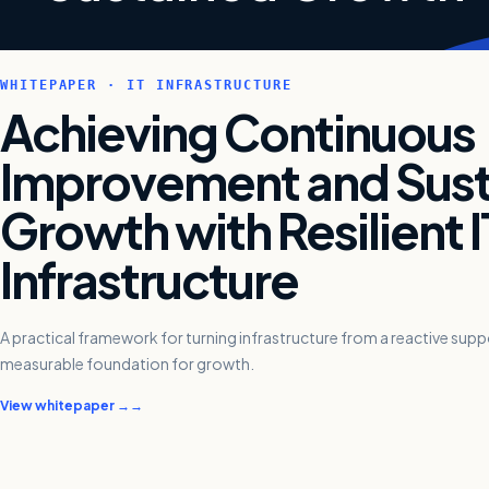
WHITEPAPER · IT INFRASTRUCTURE
Achieving Continuous
Improvement and Sus
Growth with Resilient I
Infrastructure
A practical framework for turning infrastructure from a reactive support
measurable foundation for growth.
View whitepaper →